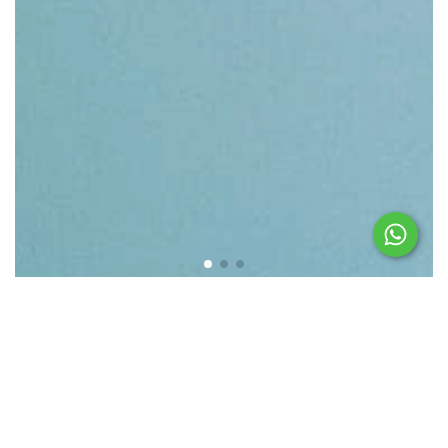
Featured products