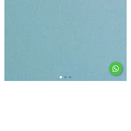
Featured products