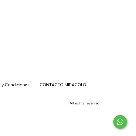
 y Condiciones
CONTACTO MIRACOLO
All rights reserved.