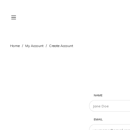
Home
/
My Account
/
Create Account
NAME
EMAIL