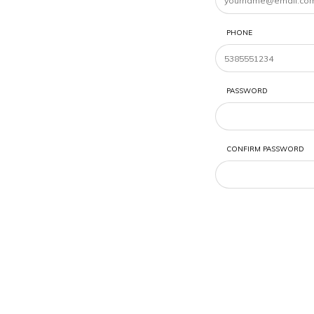
PHONE
PASSWORD
CONFIRM PASSWORD