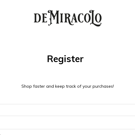
Register
Shop faster and keep track of your purchases!