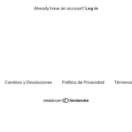
Already have an account?
Log in
Cambios y Devoluciones
Política de Privacidad
Términos