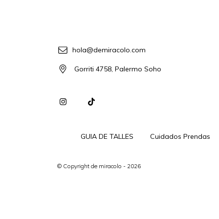
hola@demiracolo.com
Gorriti 4758, Palermo Soho
GUIA DE TALLES
Cuidados Prendas
© Copyright de miracolo - 2026