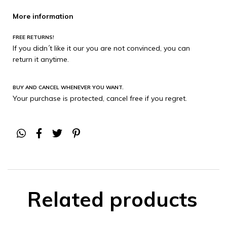
More information
FREE RETURNS!
If you didn´t like it our you are not convinced, you can
return it anytime.
BUY AND CANCEL WHENEVER YOU WANT.
Your purchase is protected, cancel free if you regret.
Related products