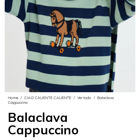
Home
/
CIAO CALIENTE CALIENTE
/
Ver todo
/
Balaclava
Cappuccino
Balaclava
Cappuccino