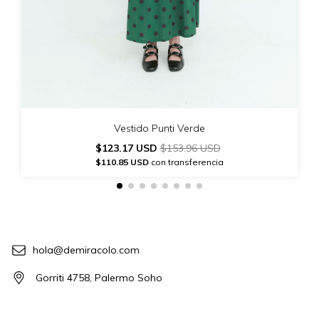
Vestido Punti Verde
$123.17 USD
$153.96 USD
$110.85 USD
con transferencia
hola@demiracolo.com
Gorriti 4758, Palermo Soho