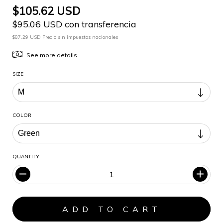
$105.62 USD
$95.06 USD con transferencia
$87.29 USD Precio sin impuestos nacionales
See more details
SIZE
COLOR
QUANTITY