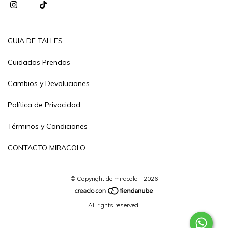
GUIA DE TALLES
Cuidados Prendas
Cambios y Devoluciones
Política de Privacidad
Términos y Condiciones
CONTACTO MIRACOLO
© Copyright de miracolo - 2026
All rights reserved.