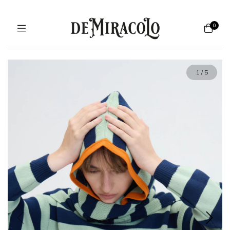
0
1
/
5