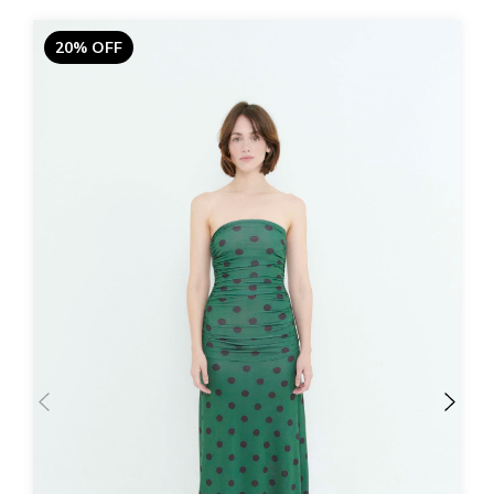
20% OFF