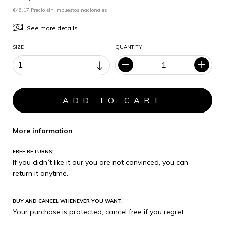
€46,17 Precio sin impuestos nacionales
See more details
SIZE
QUANTITY
More information
FREE RETURNS!
If you didn´t like it our you are not convinced, you can
return it anytime.
BUY AND CANCEL WHENEVER YOU WANT.
Your purchase is protected, cancel free if you regret.