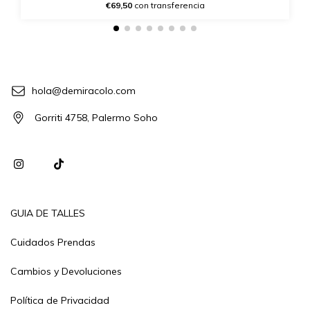
€69,50
con transferencia
hola@demiracolo.com
Gorriti 4758, Palermo Soho
GUIA DE TALLES
Cuidados Prendas
Cambios y Devoluciones
Política de Privacidad