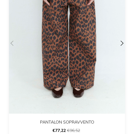
PANTALON SOPRAVVENTO
€77,22
€96,52