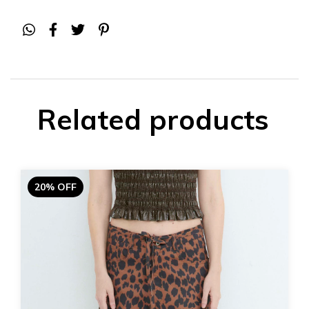
Related products
20% OFF