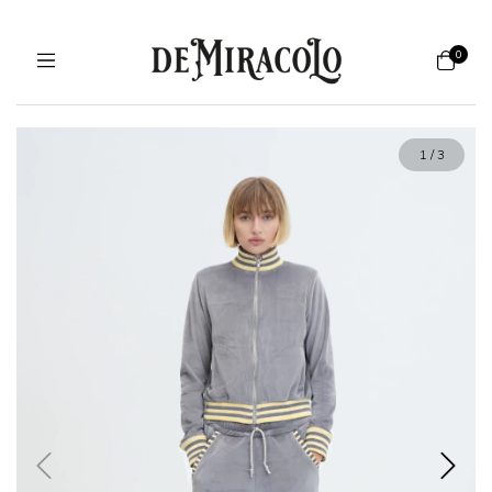
0
1
/
3