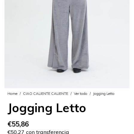
Home
/
CIAO CALIENTE CALIENTE
/
Ver todo
/
Jogging Letto
Jogging Letto
€55,86
€50,27 con transferencia