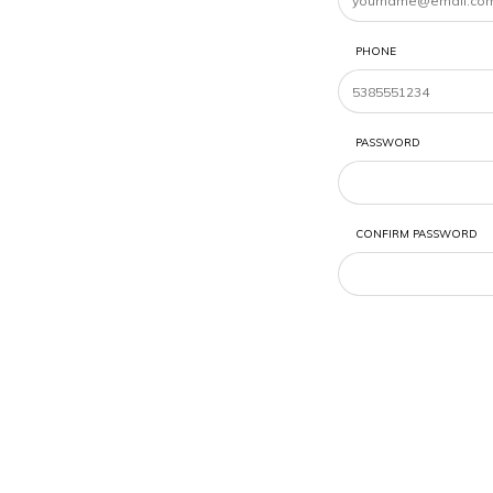
PHONE
PASSWORD
CONFIRM PASSWORD