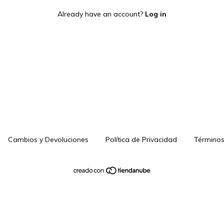
Already have an account?
Log in
Cambios y Devoluciones
Política de Privacidad
Términos