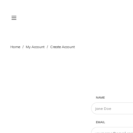
Home
/
My Account
/
Create Account
NAME
EMAIL