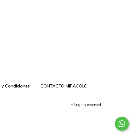
 y Condiciones
CONTACTO MIRACOLO
All rights reserved.