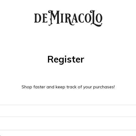
Register
Shop faster and keep track of your purchases!