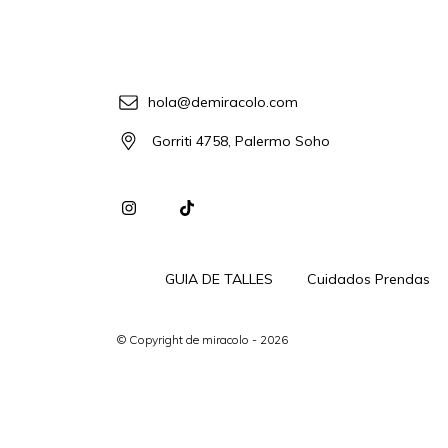
hola@demiracolo.com
Gorriti 4758, Palermo Soho
GUIA DE TALLES
Cuidados Prendas
© Copyright de miracolo - 2026