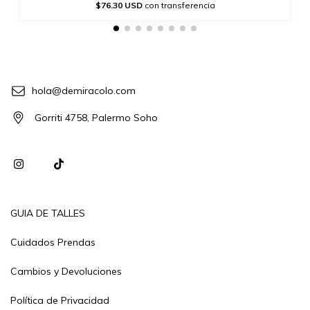
$76.30 USD
con transferencia
hola@demiracolo.com
Gorriti 4758, Palermo Soho
GUIA DE TALLES
Cuidados Prendas
Cambios y Devoluciones
Política de Privacidad