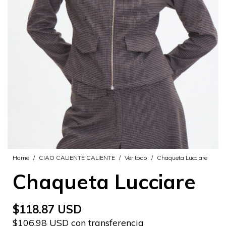
Home
/
CIAO CALIENTE CALIENTE
/
Ver todo
/
Chaqueta Lucciare
Chaqueta Lucciare
$118.87 USD
$106.98 USD con transferencia