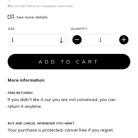
$98.24 USD Precio sin impuestos nacionales
See more details
SIZE
QUANTITY
More information
FREE RETURNS!
If you didn´t like it our you are not convinced, you can
return it anytime.
BUY AND CANCEL WHENEVER YOU WANT.
Your purchase is protected, cancel free if you regret.