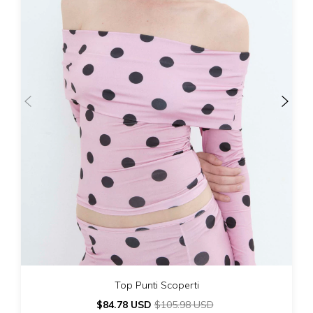
Top Punti Scoperti
$84.78 USD
$105.98 USD