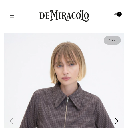
0
1
/
4