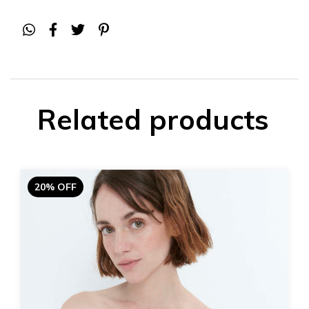
Related products
20% OFF