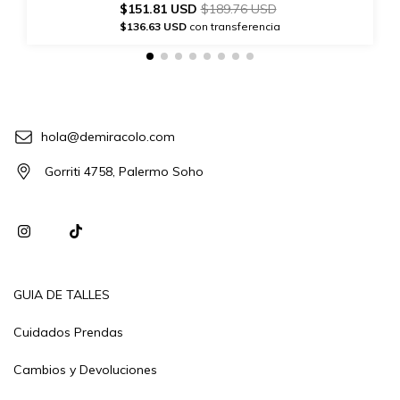
$151.81 USD
$189.76 USD
$136.63 USD
con transferencia
hola@demiracolo.com
Gorriti 4758, Palermo Soho
GUIA DE TALLES
Cuidados Prendas
Cambios y Devoluciones