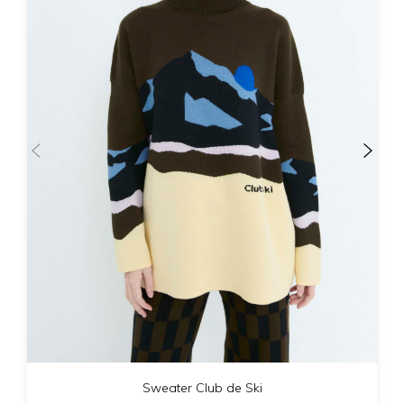
Sweater Club de Ski