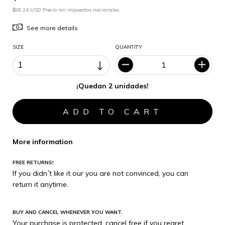
$98.24 USD Precio sin impuestos nacionales
See more details
SIZE
QUANTITY
¡Quedan 2 unidades!
More information
FREE RETURNS!
If you didn´t like it our you are not convinced, you can
return it anytime.
BUY AND CANCEL WHENEVER YOU WANT.
Your purchase is protected, cancel free if you regret.