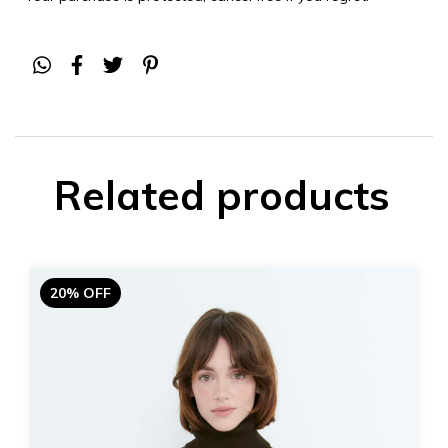
Related products
20% OFF