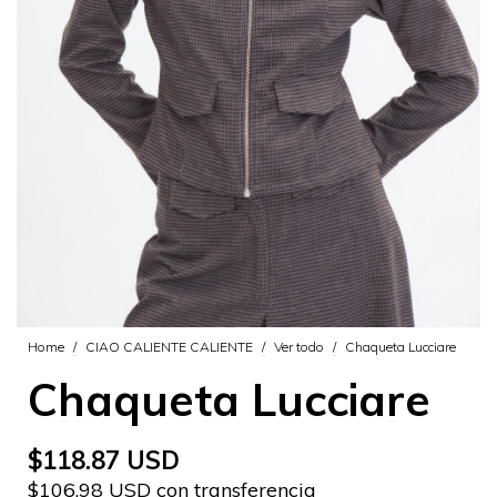
Home
/
CIAO CALIENTE CALIENTE
/
Ver todo
/
Chaqueta Lucciare
Chaqueta Lucciare
$118.87 USD
$106.98 USD con transferencia