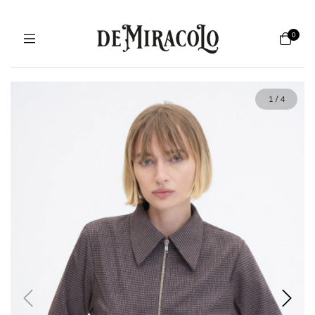
0
1
/
4