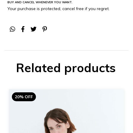
BUY AND CANCEL WHENEVER YOU WANT.
Your purchase is protected, cancel free if you regret.
Related products
20% OFF