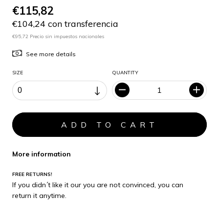
€115,82
€104,24 con transferencia
€95,72 Precio sin impuestos nacionales
See more details
SIZE
QUANTITY
More information
FREE RETURNS!
If you didn´t like it our you are not convinced, you can
return it anytime.