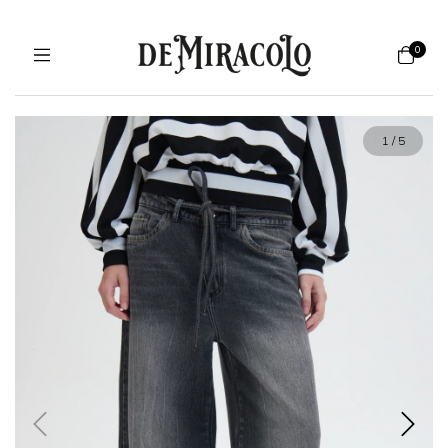
0
1
/
5