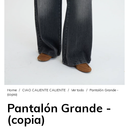
Home
/
CIAO CALIENTE CALIENTE
/
Ver todo
/
Pantalón Grande -
(copia)
Pantalón Grande -
(copia)