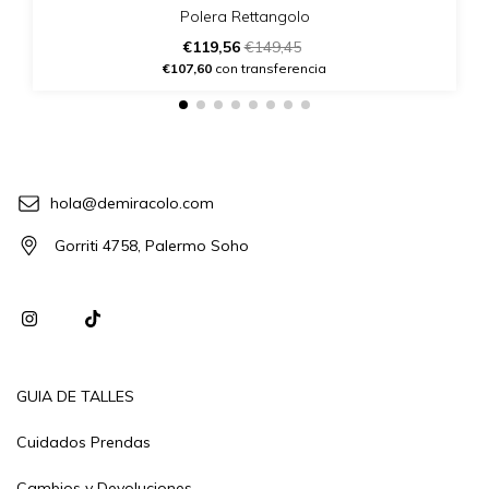
Polera Rettangolo
€119,56
€149,45
€107,60
con transferencia
hola@demiracolo.com
Gorriti 4758, Palermo Soho
GUIA DE TALLES
Cuidados Prendas
Cambios y Devoluciones