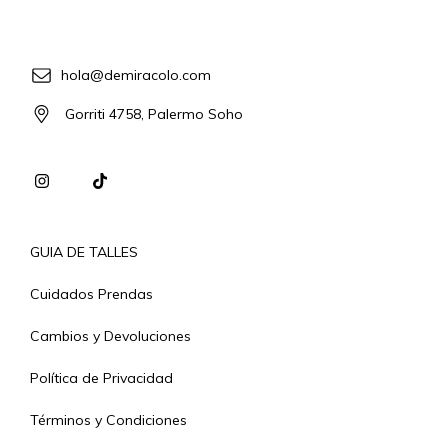
hola@demiracolo.com
Gorriti 4758, Palermo Soho
GUIA DE TALLES
Cuidados Prendas
Cambios y Devoluciones
Política de Privacidad
Términos y Condiciones