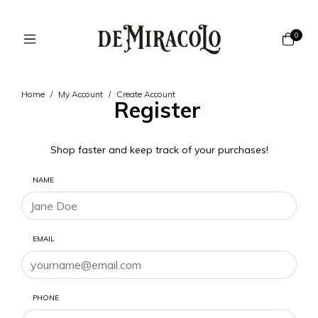
0
Home
/
My Account
/
Create Account
Register
Shop faster and keep track of your purchases!
NAME
EMAIL
PHONE