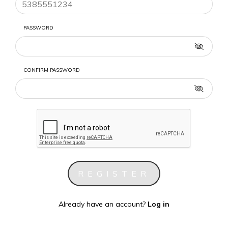
PASSWORD
CONFIRM PASSWORD
Already have an account?
Log in