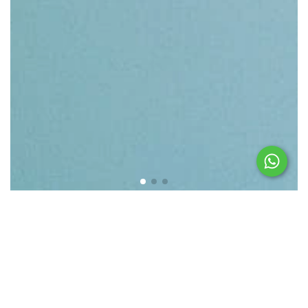
Featured products