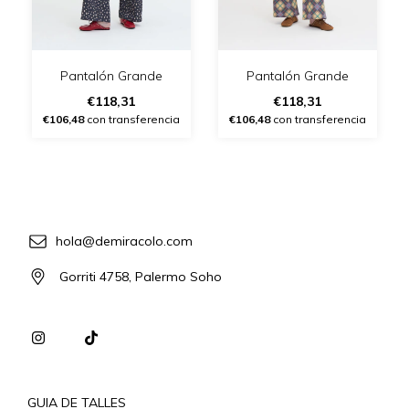
Pantalón Grande
Pantalón Grande
€118,31
€118,31
€106,48
con transferencia
€106,48
con transferencia
hola@demiracolo.com
Gorriti 4758, Palermo Soho
GUIA DE TALLES