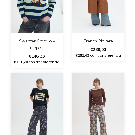
Sweater Cavallo -
Trench Piovere
(copia)
€280,03
€252,03
con transferencia
€146,33
€131,70
con transferencia