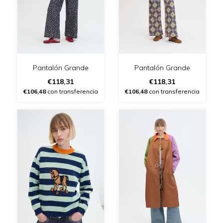
Pantalón Grande
Pantalón Grande
€118,31
€118,31
€106,48
con transferencia
€106,48
con transferencia