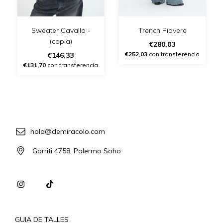
Sweater Cavallo -
Trench Piovere
(copia)
€280,03
€252,03
con transferencia
€146,33
€131,70
con transferencia
hola@demiracolo.com
Gorriti 4758, Palermo Soho
GUIA DE TALLES