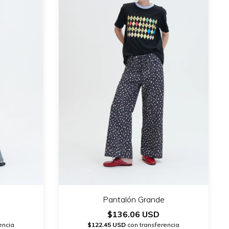
Pantalón Grande
$136.06 USD
encia
$122.45 USD
con transferencia