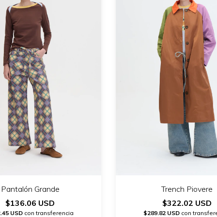
Pantalón Grande
Trench Piovere
$136.06 USD
$322.02 USD
.45 USD
con transferencia
$289.82 USD
con transfer