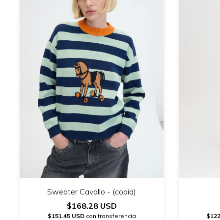
Sweater Cavallo - (copia)
$168.28 USD
$151.45 USD
con transferencia
$122