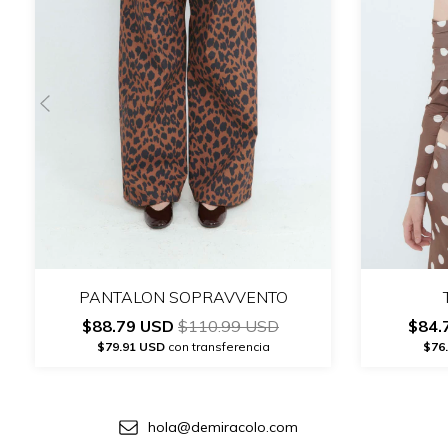
PANTALON SOPRAVVENTO
$88.79 USD
$110.99 USD
$84.
$79.91 USD
con transferencia
$76
hola@demiracolo.com