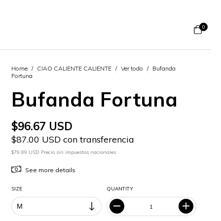
0
Home
/
CIAO CALIENTE CALIENTE
/
Ver todo
/
Bufanda
Fortuna
Bufanda Fortuna
$96.67 USD
$87.00 USD con transferencia
$79.89 USD Precio sin impuestos nacionales
See more details
SIZE
QUANTITY