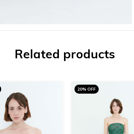
Related products
20% OFF