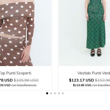
Top Punti Scoperti
Vestido Punti Ver
78 USD
$105.98 USD
$123.17 USD
$153.9
.30 USD
con transferencia
$110.85 USD
con transfer