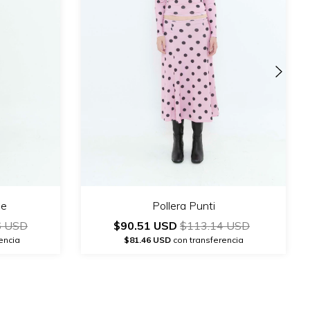
de
Pollera Punti
6 USD
$90.51 USD
$113.14 USD
encia
$81.46 USD
con transferencia