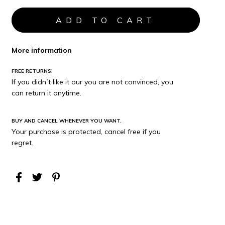
More information
FREE RETURNS!
If you didn´t like it our you are not convinced, you
can return it anytime.
BUY AND CANCEL WHENEVER YOU WANT.
Your purchase is protected, cancel free if you
regret.