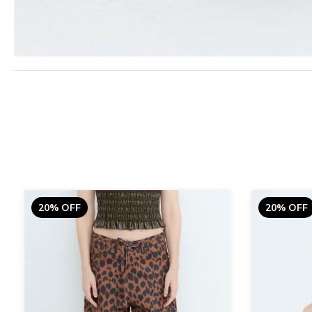
20% OFF
20% OFF