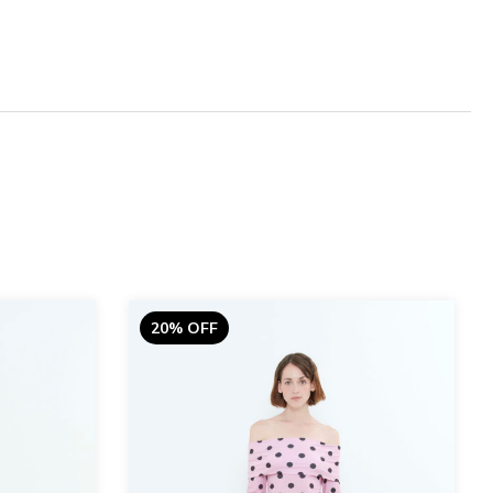
20% OFF