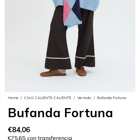
Home
/
CIAO CALIENTE CALIENTE
/
Ver todo
/
Bufanda Fortuna
Bufanda Fortuna
€84,06
€75,65 con transferencia