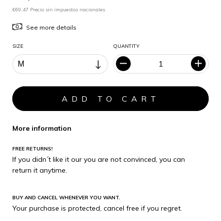
€69,47 Precio sin impuestos nacionales
See more details
SIZE
QUANTITY
More information
FREE RETURNS!
If you didn´t like it our you are not convinced, you can
return it anytime.
BUY AND CANCEL WHENEVER YOU WANT.
Your purchase is protected, cancel free if you regret.