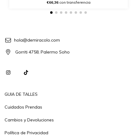
€66,36
con transferencia
hola@demiracolo.com
Gorriti 4758, Palermo Soho
GUIA DE TALLES
Cuidados Prendas
Cambios y Devoluciones
Política de Privacidad