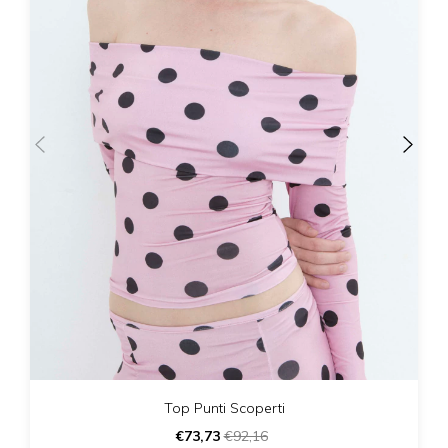
Top Punti Scoperti
€73,73
€92,16