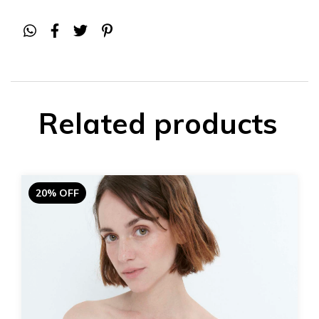
Related products
20% OFF