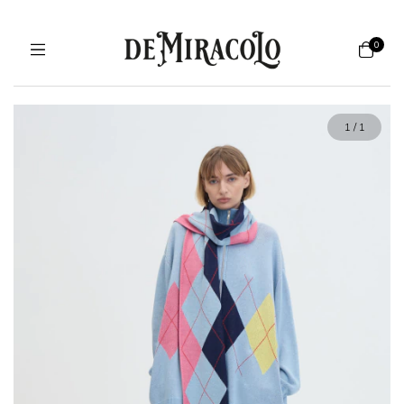
0
1
/
1