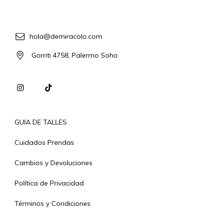
hola@demiracolo.com
Gorriti 4758, Palermo Soho
GUIA DE TALLES
Cuidados Prendas
Cambios y Devoluciones
Política de Privacidad
Términos y Condiciones