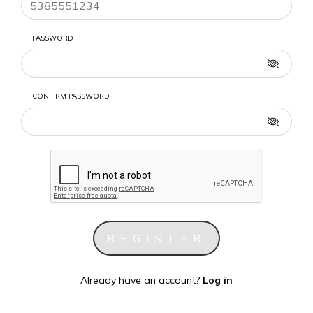
PASSWORD
CONFIRM PASSWORD
Already have an account?
Log in