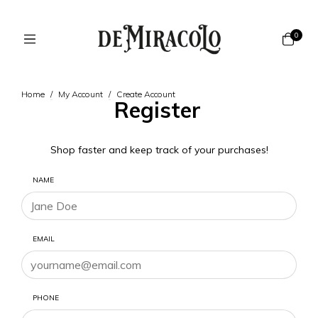
0
Home
/
My Account
/
Create Account
Register
Shop faster and keep track of your purchases!
NAME
EMAIL
PHONE