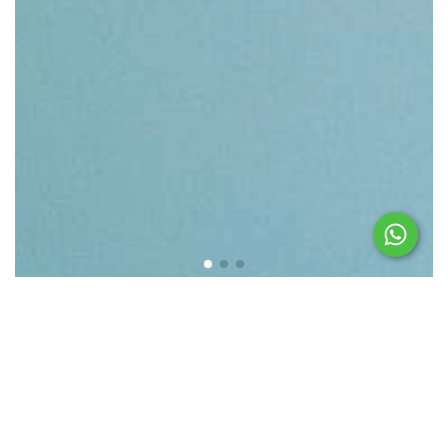
Featured products