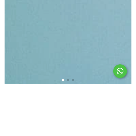
Featured products