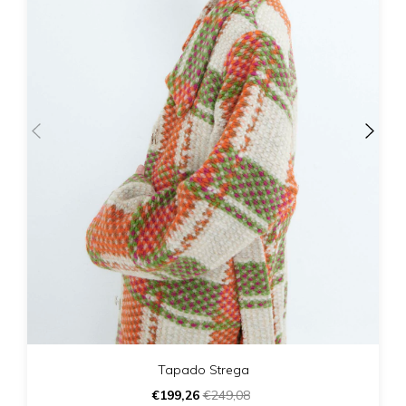
Tapado Strega
€199,26
€249,08