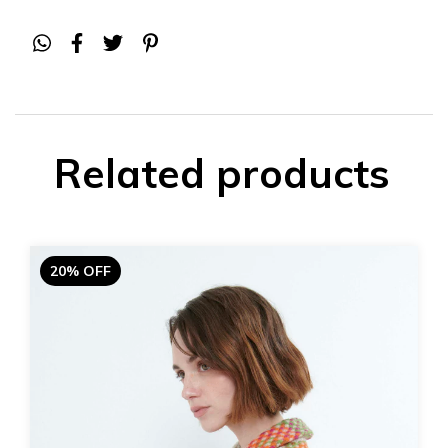
Related products
20% OFF