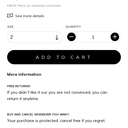
€48,89 Precio sin impuestos nacionales
See more details
SIZE
QUANTITY
More information
FREE RETURNS!
If you didn´t like it our you are not convinced, you can
return it anytime.
BUY AND CANCEL WHENEVER YOU WANT.
Your purchase is protected, cancel free if you regret.