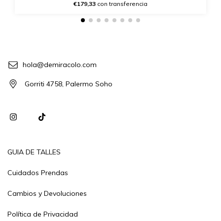
€179,33
con transferencia
hola@demiracolo.com
Gorriti 4758, Palermo Soho
GUIA DE TALLES
Cuidados Prendas
Cambios y Devoluciones
Política de Privacidad