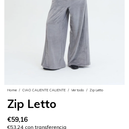
Home
/
CIAO CALIENTE CALIENTE
/
Ver todo
/
Zip Letto
Zip Letto
€59,16
€53,24 con transferencia