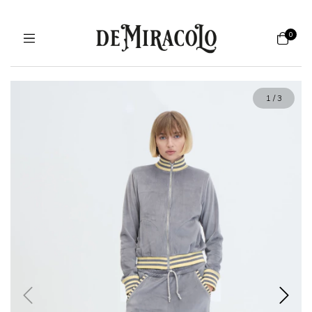
0
1
/
3