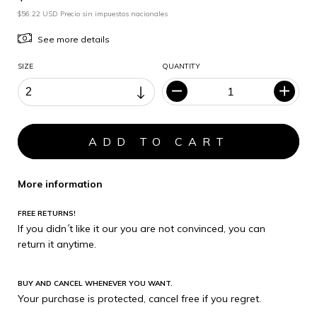
$56.22 USD Precio sin impuestos nacionales
See more details
SIZE
QUANTITY
More information
FREE RETURNS!
If you didn´t like it our you are not convinced, you can
return it anytime.
BUY AND CANCEL WHENEVER YOU WANT.
Your purchase is protected, cancel free if you regret.