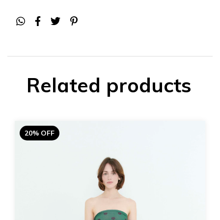
Related products
20% OFF