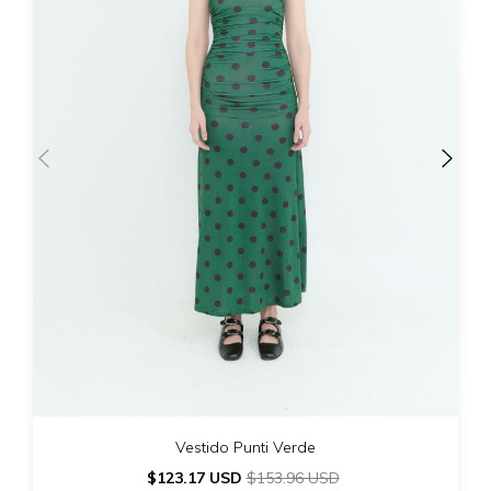
Vestido Punti Verde
$123.17 USD
$153.96 USD