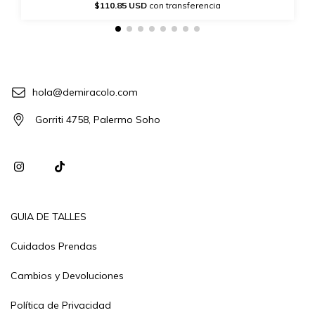
$110.85 USD
con transferencia
hola@demiracolo.com
Gorriti 4758, Palermo Soho
GUIA DE TALLES
Cuidados Prendas
Cambios y Devoluciones
Política de Privacidad