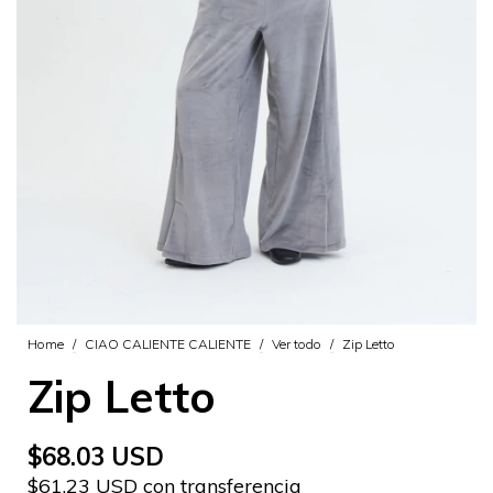
Home
/
CIAO CALIENTE CALIENTE
/
Ver todo
/
Zip Letto
Zip Letto
$68.03 USD
$61.23 USD con transferencia