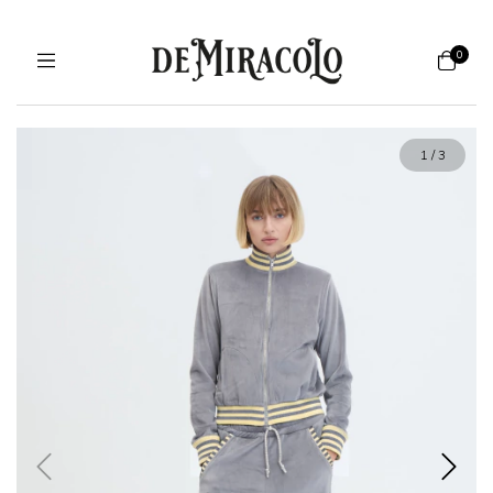
0
1
/
3