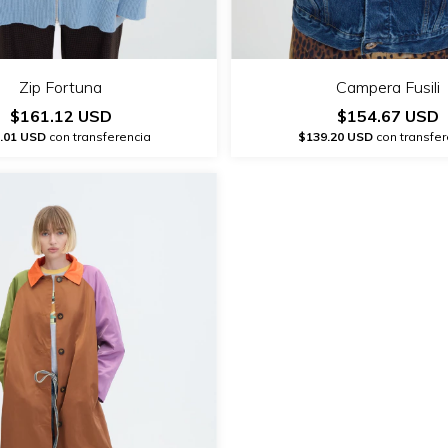
Zip Fortuna
Campera Fusili
$161.12 USD
$154.67 USD
.01 USD
con transferencia
$139.20 USD
con transfer