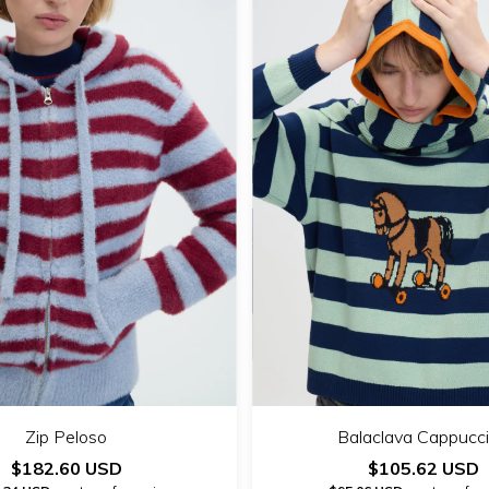
Zip Peloso
Balaclava Cappucc
$182.60 USD
$105.62 USD