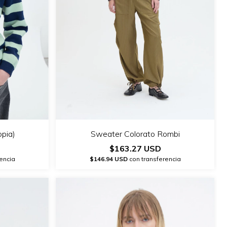
opia)
Sweater Colorato Rombi
$163.27 USD
encia
$146.94 USD
con transferencia