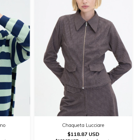
ino
Chaqueta Lucciare
$118.87 USD