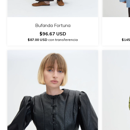
Bufanda Fortuna
$96.67 USD
$87.00 USD
con transferencia
$145