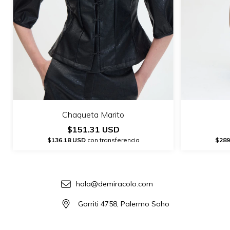
Chaqueta Marito
$151.31 USD
$136.18 USD
con transferencia
$289
hola@demiracolo.com
Gorriti 4758, Palermo Soho