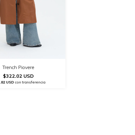
Trench Piovere
$322.02 USD
.82 USD
con transferencia