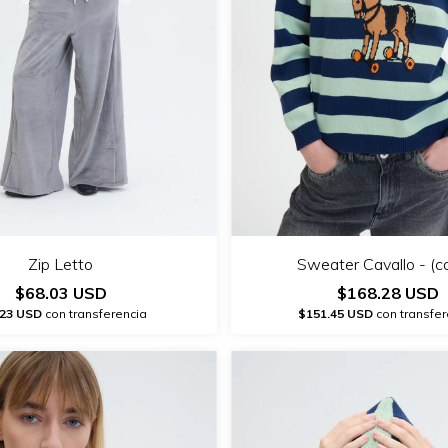
Zip Letto
Sweater Cavallo - (c
$68.03 USD
$168.28 USD
.23 USD
con transferencia
$151.45 USD
con transfer