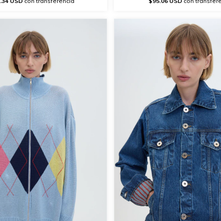
.34 USD
con transferencia
$95.06 USD
con transfer