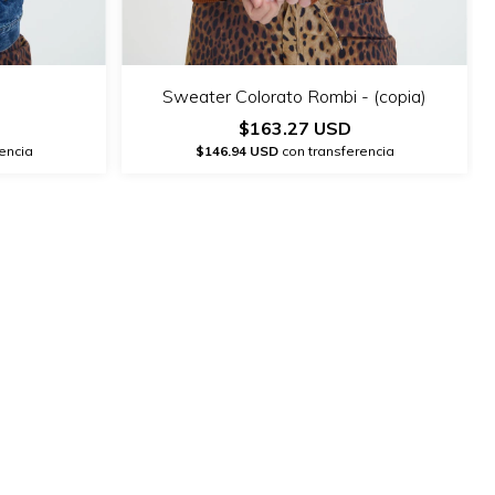
Sweater Colorato Rombi - (copia)
$163.27 USD
encia
$146.94 USD
con transferencia