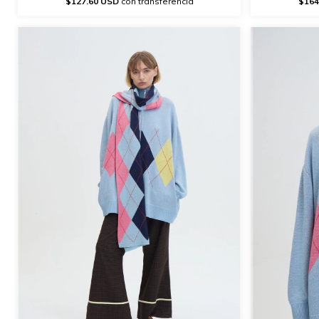
$127.60 USD
con transferencia
$164