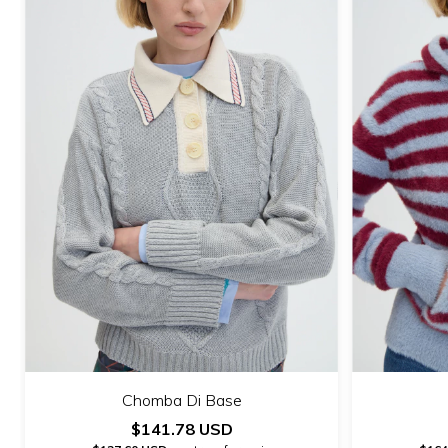
Chomba Di Base
$141.78 USD