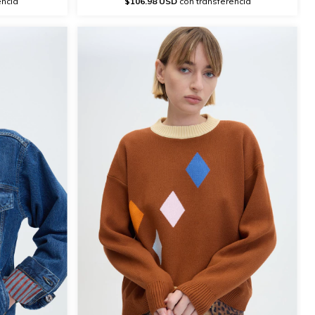
encia
$106.98 USD
con transferencia