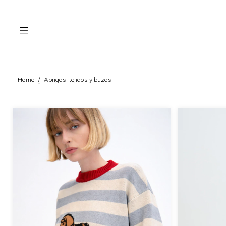
Home
/
Abrigos, tejidos y buzos