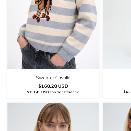
Sweater Cavallo
$168.28 USD
$61
$151.45 USD
con transferencia