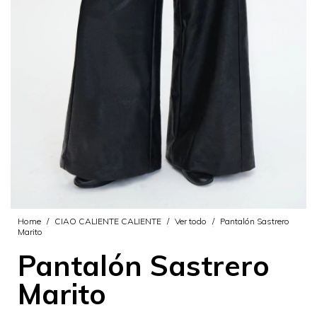
Home
/
CIAO CALIENTE CALIENTE
/
Ver todo
/
Pantalón Sastrero
Marito
Pantalón Sastrero
Marito