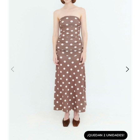
¡QUEDAN 2 UNIDADES!