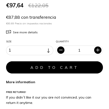
€97,64
€122,05
€87,88 con transferencia
€80,69 Precio sin impuestos nacionales
See more details
SIZE
QUANTITY
More information
FREE RETURNS!
If you didn´t like it our you are not convinced, you can
return it anytime.