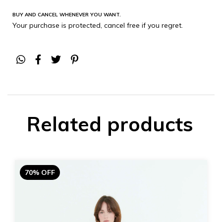
BUY AND CANCEL WHENEVER YOU WANT.
Your purchase is protected, cancel free if you regret.
Related products
70% OFF