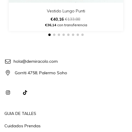
Vestido Lungo Punti
€40,16
€133,88
€36,14
con transferencia
hola@demiracolo.com
Gorriti 4758, Palermo Soho
GUIA DE TALLES
Cuidados Prendas