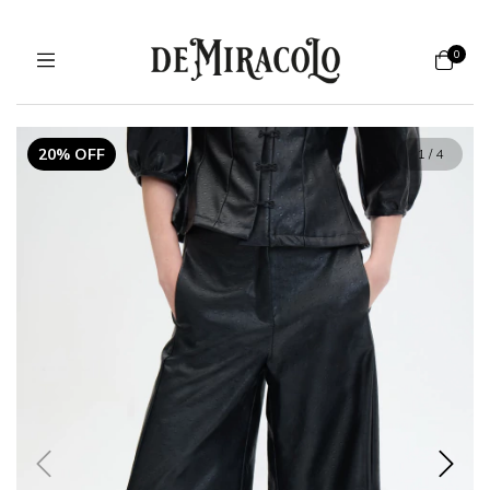
0
20% OFF
1
/
4