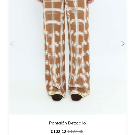
Pantalón Dettaglio
€102,12
€127,65