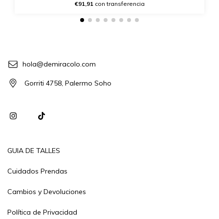
€91,91
con transferencia
hola@demiracolo.com
Gorriti 4758, Palermo Soho
GUIA DE TALLES
Cuidados Prendas
Cambios y Devoluciones
Política de Privacidad