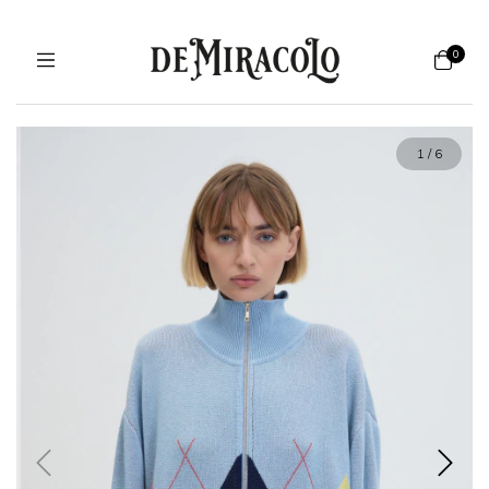
0
1
/
6