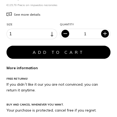
€115,79 Precio sin impuestos nacionales
See more details
SIZE
QUANTITY
More information
FREE RETURNS!
If you didn´t like it our you are not convinced, you can
return it anytime.
BUY AND CANCEL WHENEVER YOU WANT.
Your purchase is protected, cancel free if you regret.