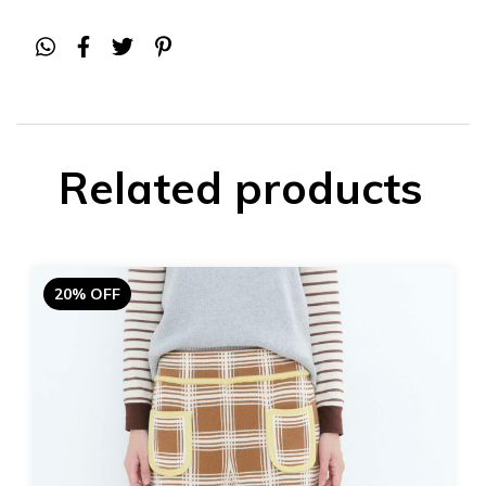
Related products
20% OFF