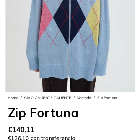
Home
/
CIAO CALIENTE CALIENTE
/
Ver todo
/
Zip Fortuna
Zip Fortuna
€140,11
€126,10 con transferencia