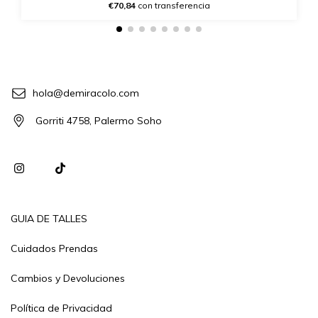
€70,84
con transferencia
hola@demiracolo.com
Gorriti 4758, Palermo Soho
GUIA DE TALLES
Cuidados Prendas
Cambios y Devoluciones
Política de Privacidad