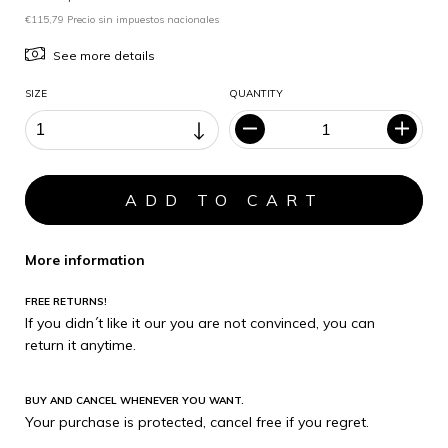
€115,79 Precio sin impuestos nacionales
See more details
SIZE
QUANTITY
More information
FREE RETURNS!
If you didn´t like it our you are not convinced, you can
return it anytime.
BUY AND CANCEL WHENEVER YOU WANT.
Your purchase is protected, cancel free if you regret.