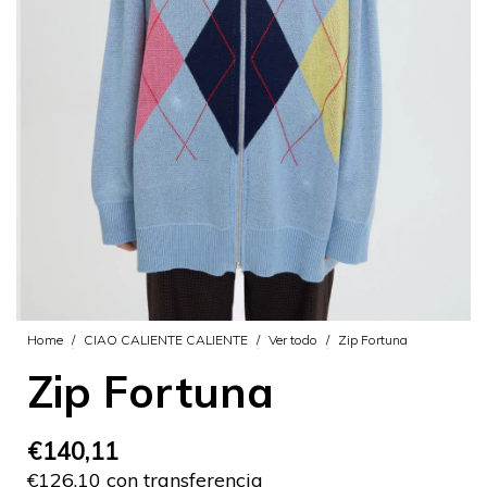
Home
/
CIAO CALIENTE CALIENTE
/
Ver todo
/
Zip Fortuna
Zip Fortuna
€140,11
€126,10 con transferencia