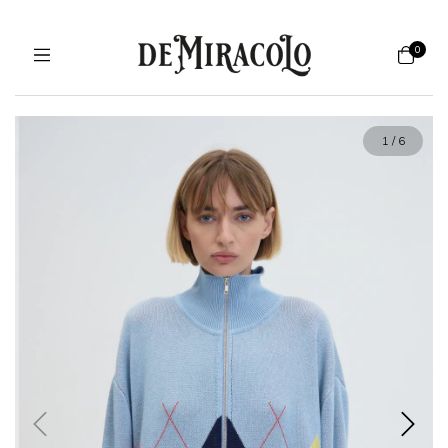
0
1
/
6