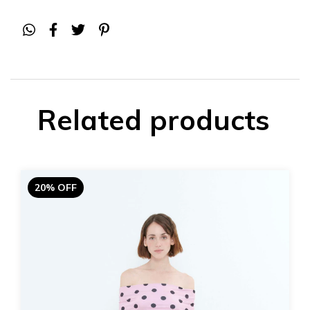
Related products
20% OFF