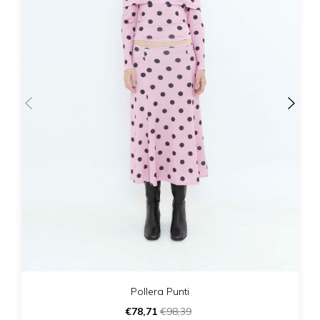
Pollera Punti
€78,71
€98,39