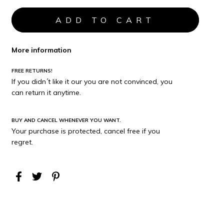
More information
FREE RETURNS!
If you didn´t like it our you are not convinced, you
can return it anytime.
BUY AND CANCEL WHENEVER YOU WANT.
Your purchase is protected, cancel free if you
regret.