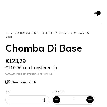
0
Home
/
CIAO CALIENTE CALIENTE
/
Ver todo
/
Chomba Di
Base
Chomba Di Base
€123,29
€110,96 con transferencia
€101,89 Precio sin impuestos nacionales
See more details
SIZE
QUANTITY