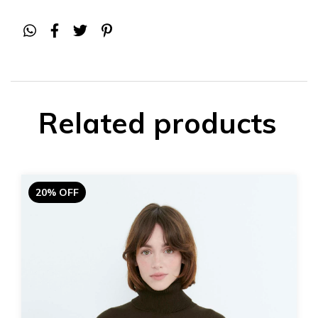
Related products
20% OFF