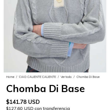
Home
/
CIAO CALIENTE CALIENTE
/
Ver todo
/
Chomba Di Base
Chomba Di Base
$141.78 USD
$127.60 USD con transferencia