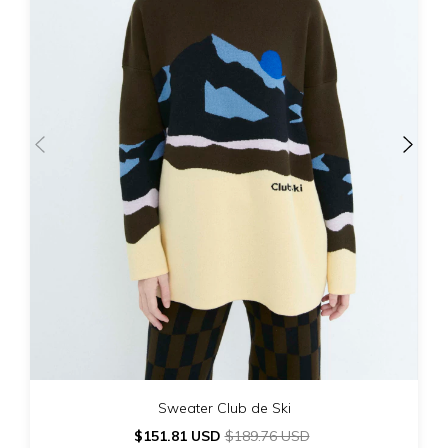
Sweater Club de Ski
$151.81 USD
$189.76 USD