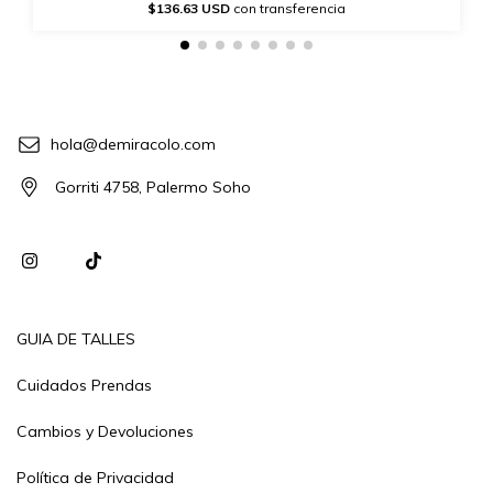
$136.63 USD
con transferencia
hola@demiracolo.com
Gorriti 4758, Palermo Soho
GUIA DE TALLES
Cuidados Prendas
Cambios y Devoluciones
Política de Privacidad