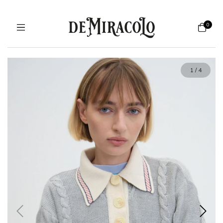
0
1
/
4