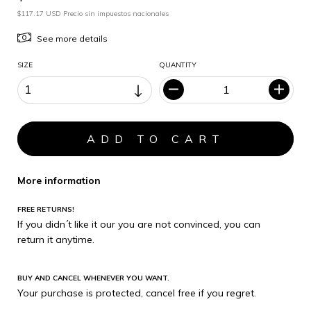
$117.17 USD Precio sin impuestos nacionales
See more details
SIZE
QUANTITY
More information
FREE RETURNS!
If you didn´t like it our you are not convinced, you can
return it anytime.
BUY AND CANCEL WHENEVER YOU WANT.
Your purchase is protected, cancel free if you regret.