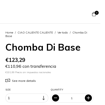
0
Home
/
CIAO CALIENTE CALIENTE
/
Ver todo
/
Chomba Di
Base
Chomba Di Base
€123,29
€110,96 con transferencia
€101,89 Precio sin impuestos nacionales
See more details
SIZE
QUANTITY