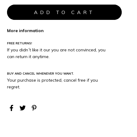
More information
FREE RETURNS!
If you didn´t like it our you are not convinced, you
can return it anytime.
BUY AND CANCEL WHENEVER YOU WANT.
Your purchase is protected, cancel free if you
regret.