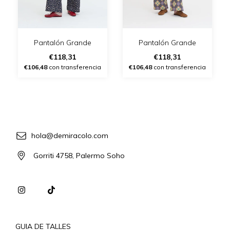
Pantalón Grande
Pantalón Grande
€118,31
€118,31
€106,48
con transferencia
€106,48
con transferencia
hola@demiracolo.com
Gorriti 4758, Palermo Soho
GUIA DE TALLES