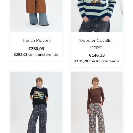
Trench Piovere
Sweater Cavallo -
(copia)
€280,03
€252,03
con transferencia
€146,33
€131,70
con transferencia