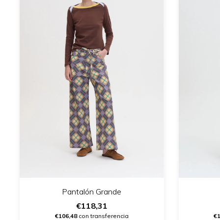
Pantalón Grande
€118,31
€106,48
con transferencia
€