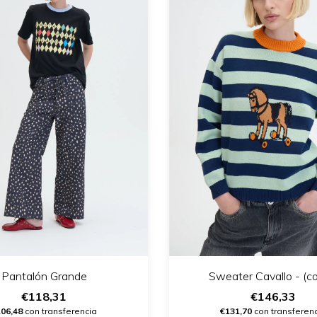
Pantalón Grande
Sweater Cavallo - (co
€118,31
€146,33
106,48
con transferencia
€131,70
con transferen