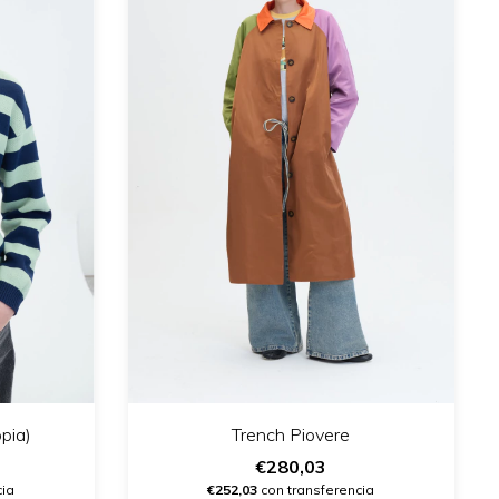
pia)
Trench Piovere
€280,03
cia
€252,03
con transferencia