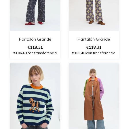
Pantalón Grande
Pantalón Grande
€118,31
€118,31
€106,48
con transferencia
€106,48
con transferencia