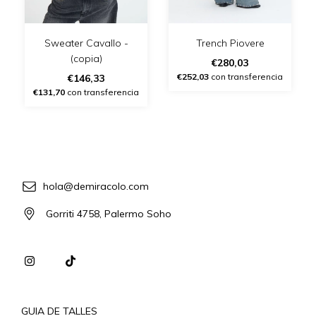
Sweater Cavallo -
Trench Piovere
(copia)
€280,03
€252,03
con transferencia
€146,33
€131,70
con transferencia
hola@demiracolo.com
Gorriti 4758, Palermo Soho
GUIA DE TALLES