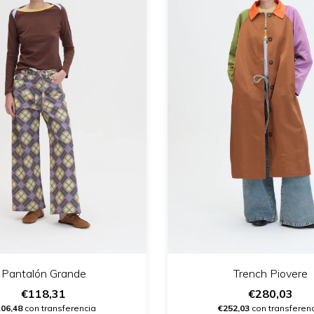
Pantalón Grande
Trench Piovere
€118,31
€280,03
106,48
con transferencia
€252,03
con transferen