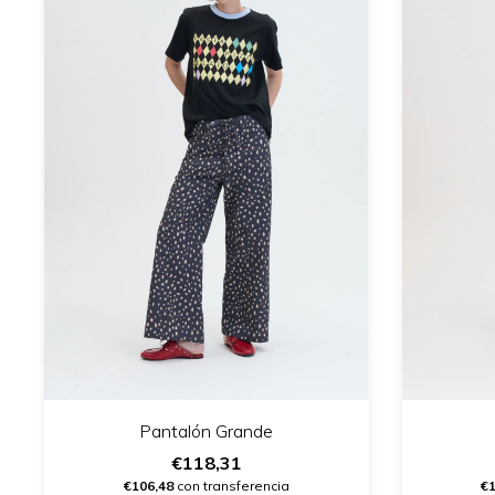
Pantalón Grande
€118,31
€106,48
con transferencia
€