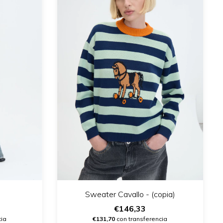
Sweater Cavallo - (copia)
€146,33
cia
€131,70
con transferencia