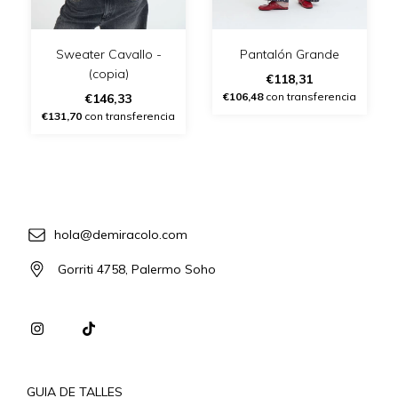
Sweater Cavallo -
Pantalón Grande
(copia)
€118,31
€106,48
con transferencia
€146,33
€131,70
con transferencia
hola@demiracolo.com
Gorriti 4758, Palermo Soho
GUIA DE TALLES