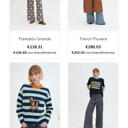
Pantalón Grande
Trench Piovere
€118,31
€280,03
€106,48
con transferencia
€252,03
con transferencia