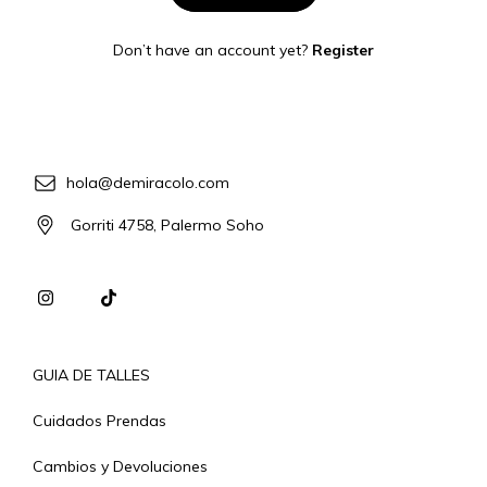
Don’t have an account yet?
Register
hola@demiracolo.com
Gorriti 4758, Palermo Soho
GUIA DE TALLES
Cuidados Prendas
Cambios y Devoluciones