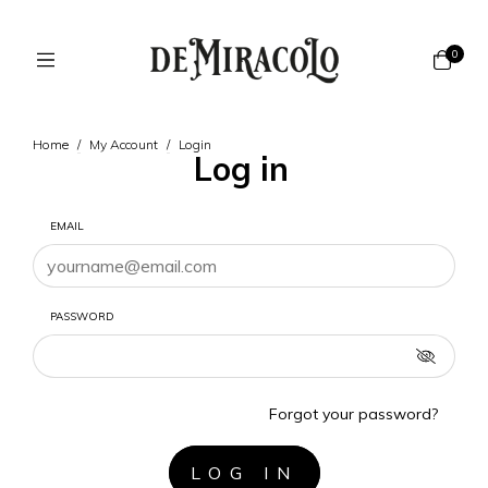
0
Home
/
My Account
/
Login
Log in
EMAIL
PASSWORD
Forgot your password?