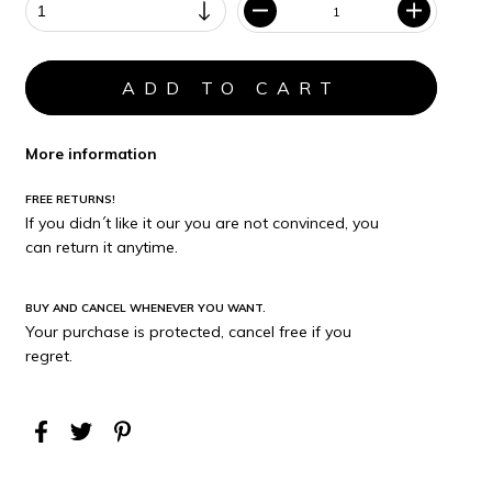
More information
FREE RETURNS!
If you didn´t like it our you are not convinced, you
can return it anytime.
BUY AND CANCEL WHENEVER YOU WANT.
Your purchase is protected, cancel free if you
regret.