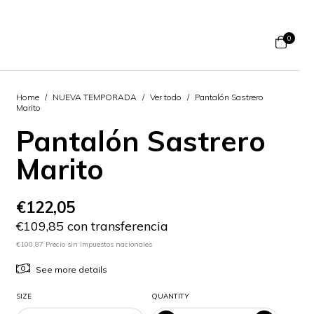
0
Home
/
NUEVA TEMPORADA
/
Ver todo
/
Pantalón Sastrero
Marito
Pantalón Sastrero
Marito
€122,05
€109,85 con transferencia
€100,87 Precio sin impuestos nacionales
See more details
SIZE
QUANTITY