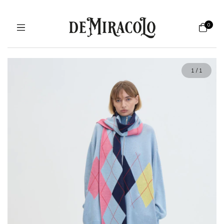
0
1
/
1