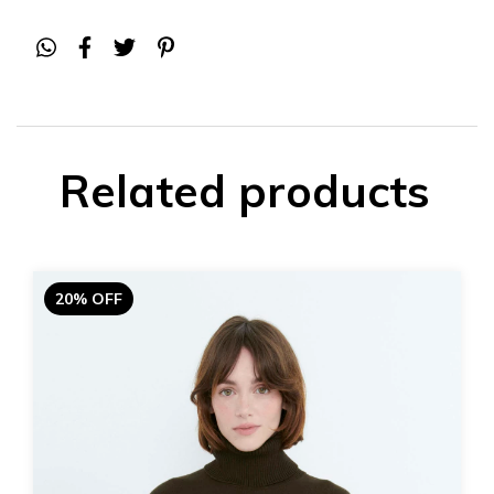
Related products
20% OFF