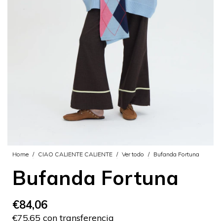
Home
/
CIAO CALIENTE CALIENTE
/
Ver todo
/
Bufanda Fortuna
Bufanda Fortuna
€84,06
€75,65 con transferencia