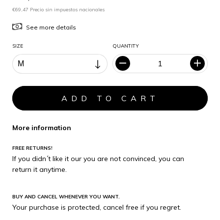
€69,47 Precio sin impuestos nacionales
See more details
SIZE
QUANTITY
More information
FREE RETURNS!
If you didn´t like it our you are not convinced, you can
return it anytime.
BUY AND CANCEL WHENEVER YOU WANT.
Your purchase is protected, cancel free if you regret.