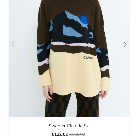
Sweater Club de Ski
€132,02
€165,02