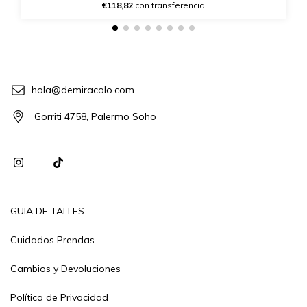
€118,82
con transferencia
hola@demiracolo.com
Gorriti 4758, Palermo Soho
GUIA DE TALLES
Cuidados Prendas
Cambios y Devoluciones
Política de Privacidad