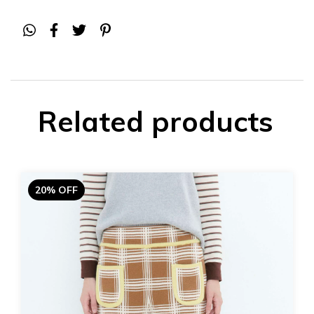
Related products
20% OFF