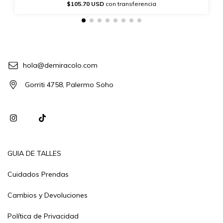
$105.70 USD
con transferencia
hola@demiracolo.com
Gorriti 4758, Palermo Soho
GUIA DE TALLES
Cuidados Prendas
Cambios y Devoluciones
Política de Privacidad