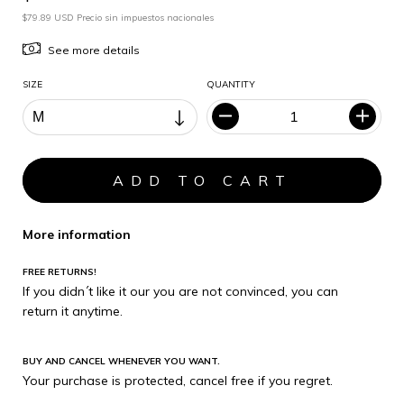
$79.89 USD Precio sin impuestos nacionales
See more details
SIZE
QUANTITY
More information
FREE RETURNS!
If you didn´t like it our you are not convinced, you can
return it anytime.
BUY AND CANCEL WHENEVER YOU WANT.
Your purchase is protected, cancel free if you regret.