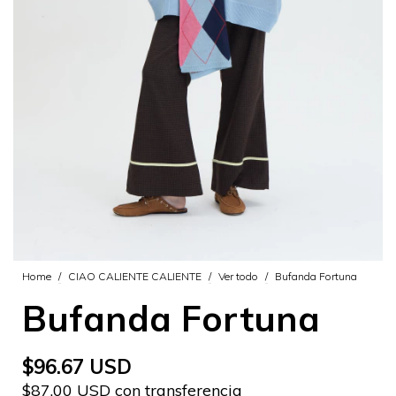
Home
/
CIAO CALIENTE CALIENTE
/
Ver todo
/
Bufanda Fortuna
Bufanda Fortuna
$96.67 USD
$87.00 USD con transferencia