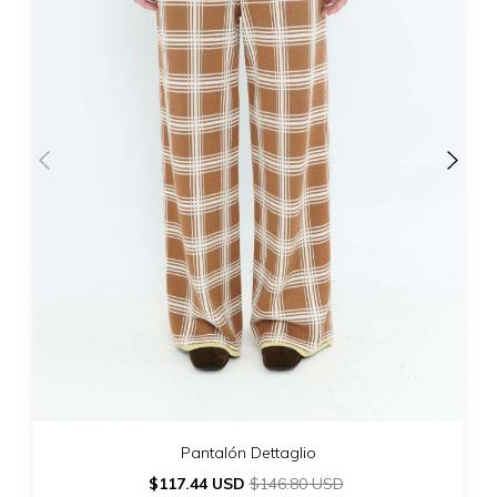
Pantalón Dettaglio
$117.44 USD
$146.80 USD