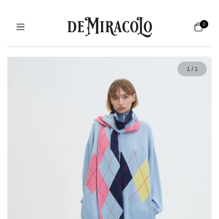
0
1
/
1